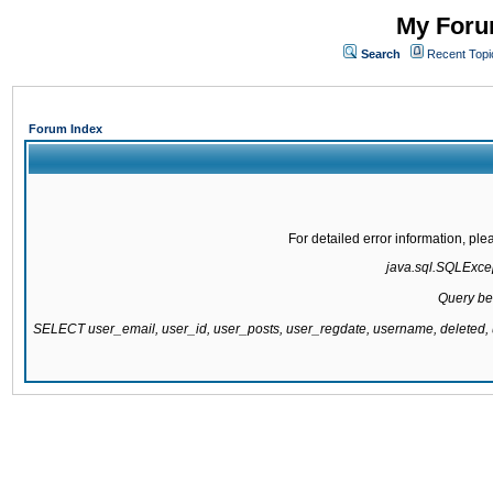
My Forum
Search
Recent Topi
Forum Index
For detailed error information, pl
java.sql.SQLExcept
Query be
SELECT user_email, user_id, user_posts, user_regdate, username, delete