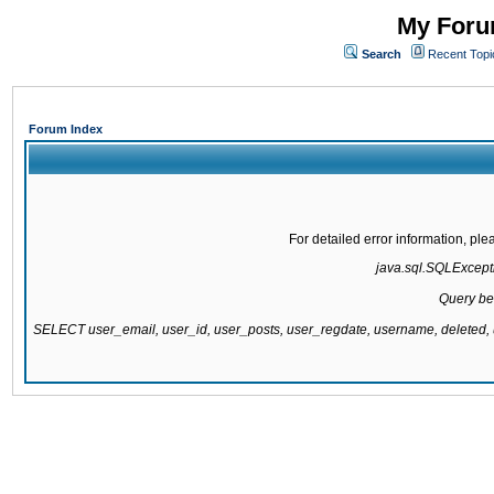
My Forum
Search
Recent Topi
Forum Index
For detailed error information, pl
java.sql.SQLExcepti
Query be
SELECT user_email, user_id, user_posts, user_regdate, username, delete