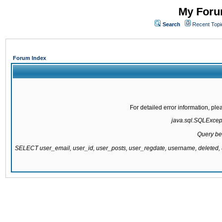
My Forum
Search
Recent Topi
Forum Index
For detailed error information, pl
java.sql.SQLExcepti
Query be
SELECT user_email, user_id, user_posts, user_regdate, username, delete