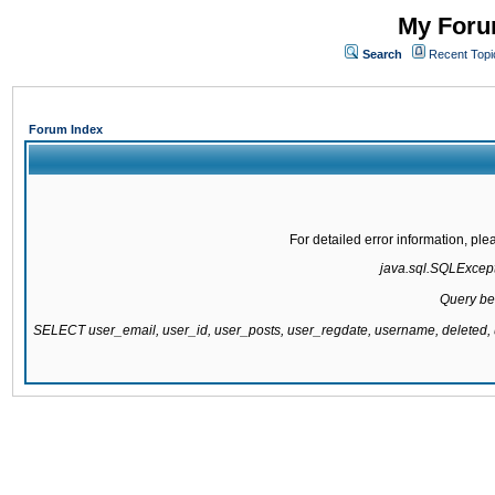
My Forum
Search
Recent Topi
Forum Index
For detailed error information, pl
java.sql.SQLExcepti
Query be
SELECT user_email, user_id, user_posts, user_regdate, username, delete