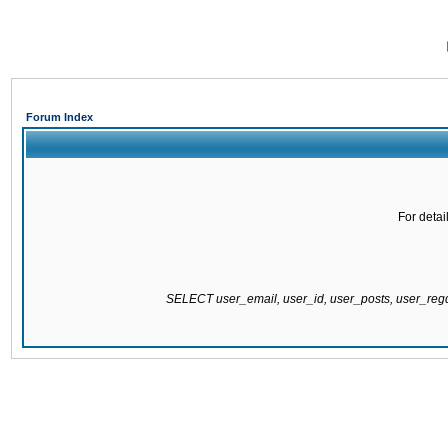
Forum Index
For detai
SELECT user_email, user_id, user_posts, user_re