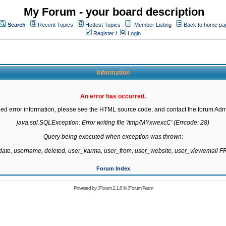
My Forum - your board description
Search
Recent Topics
Hottest Topics
Member Listing
Back to home pa
Register
/
Login
Information
An error has occurred.
led error information, please see the HTML source code, and contact the forum Admi
java.sql.SQLException: Error writing file '/tmp/MYxwexcC' (Errcode: 28)

Query being executed when exception was thrown:

gdate, username, deleted, user_karma, user_from, user_website, user_viewemail
Forum Index
Powered by
JForum 2.1.8
©
JForum Team