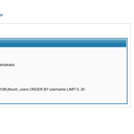
ge
nistrator.
 FROM jforum_users ORDER BY username LIMIT 0, 30