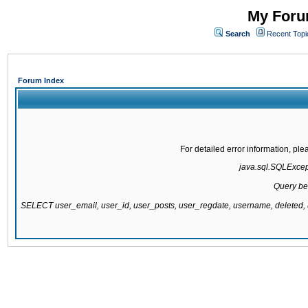
My Forum
Search
Recent Topi
Forum Index
For detailed error information, pl
java.sql.SQLExcepti
Query be
SELECT user_email, user_id, user_posts, user_regdate, username, delete