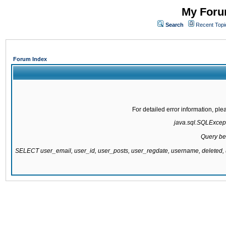
My Forum
Search
Recent Topi
Forum Index
For detailed error information, pl
java.sql.SQLExcepti
Query be
SELECT user_email, user_id, user_posts, user_regdate, username, delete