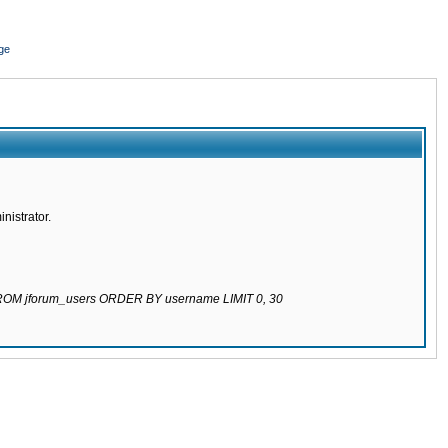
ge
nistrator.
 FROM jforum_users ORDER BY username LIMIT 0, 30