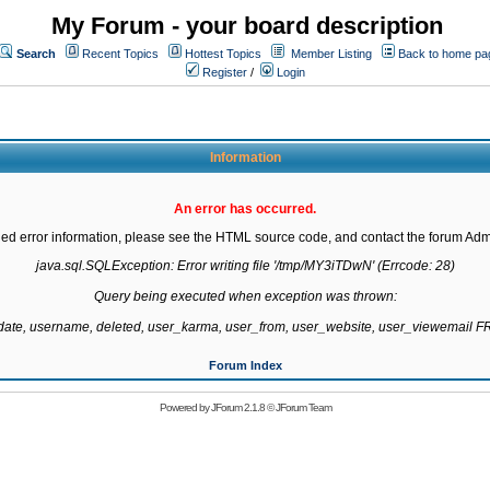
My Forum - your board description
Search
Recent Topics
Hottest Topics
Member Listing
Back to home pa
Register
/
Login
Information
An error has occurred.
led error information, please see the HTML source code, and contact the forum Admi
java.sql.SQLException: Error writing file '/tmp/MY3iTDwN' (Errcode: 28)

Query being executed when exception was thrown:

gdate, username, deleted, user_karma, user_from, user_website, user_viewemail
Forum Index
Powered by
JForum 2.1.8
©
JForum Team