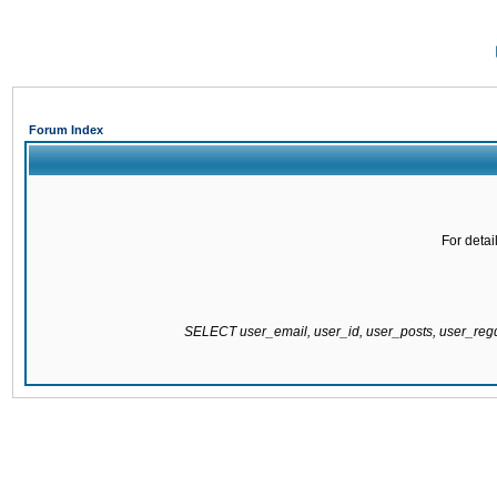
Forum Index
For detai
SELECT user_email, user_id, user_posts, user_re