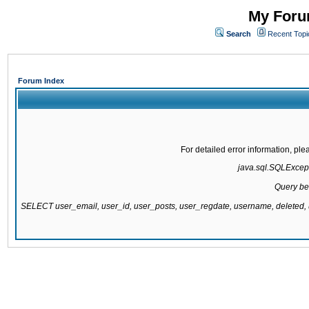
My Forum
Search
Recent Topi
Forum Index
For detailed error information, pl
java.sql.SQLExcepti
Query be
SELECT user_email, user_id, user_posts, user_regdate, username, delete