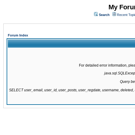
My Forum
Search
Recent Topi
Forum Index
For detailed error information, pl
java.sql.SQLExcepti
Query be
SELECT user_email, user_id, user_posts, user_regdate, username, delete