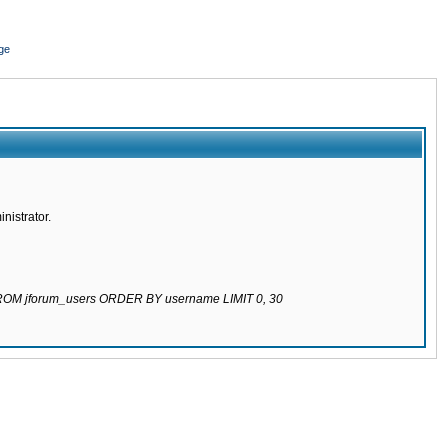
ge
nistrator.
 FROM jforum_users ORDER BY username LIMIT 0, 30