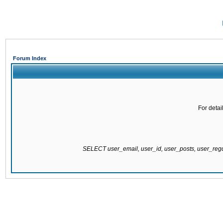
Forum Index
For detai
SELECT user_email, user_id, user_posts, user_re