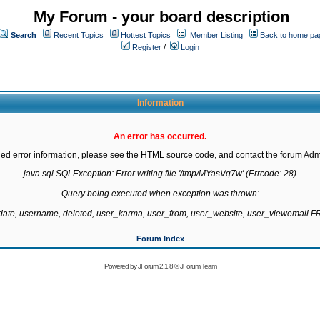
My Forum - your board description
Search
Recent Topics
Hottest Topics
Member Listing
Back to home pa
Register
/
Login
Information
An error has occurred.
led error information, please see the HTML source code, and contact the forum Admi
java.sql.SQLException: Error writing file '/tmp/MYasVq7w' (Errcode: 28)

Query being executed when exception was thrown:

gdate, username, deleted, user_karma, user_from, user_website, user_viewemail
Forum Index
Powered by
JForum 2.1.8
©
JForum Team