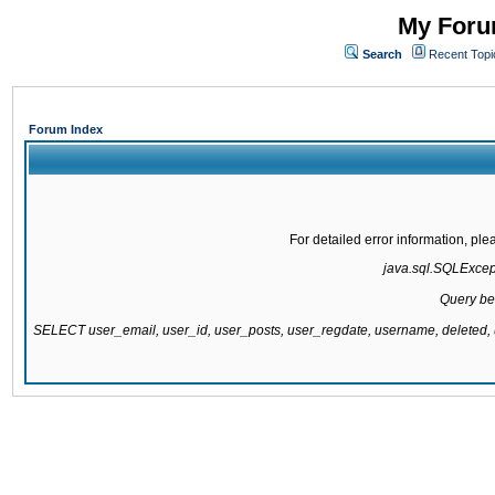
My Forum
Search
Recent Topi
Forum Index
For detailed error information, pl
java.sql.SQLExcepti
Query be
SELECT user_email, user_id, user_posts, user_regdate, username, delete