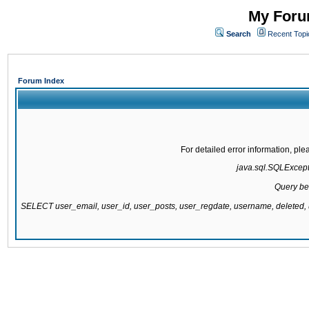
My Forum
Search
Recent Topi
Forum Index
For detailed error information, pl
java.sql.SQLExcepti
Query be
SELECT user_email, user_id, user_posts, user_regdate, username, delete