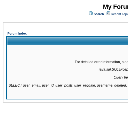
My Forum
Search
Recent Topi
Forum Index
For detailed error information, pl
java.sql.SQLExcepti
Query be
SELECT user_email, user_id, user_posts, user_regdate, username, delete