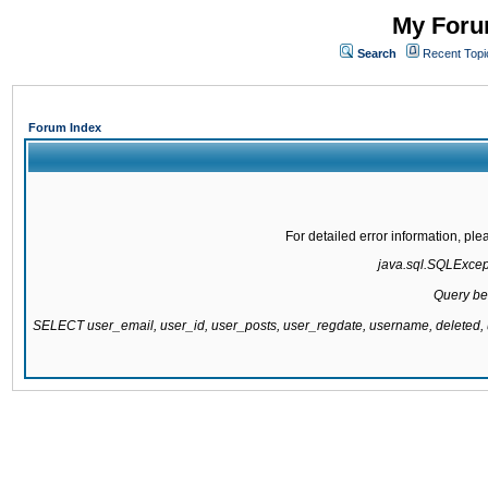
My Forum
Search
Recent Topi
Forum Index
For detailed error information, pl
java.sql.SQLExcepti
Query be
SELECT user_email, user_id, user_posts, user_regdate, username, delete