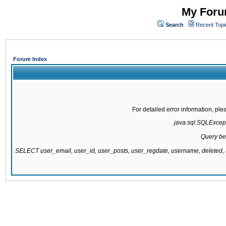
My Forum
Search
Recent Topi
Forum Index
For detailed error information, pl
java.sql.SQLExcepti
Query be
SELECT user_email, user_id, user_posts, user_regdate, username, delete