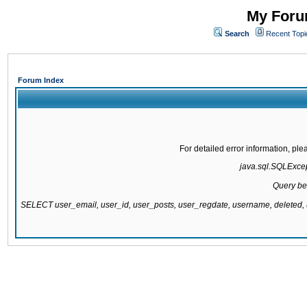
My Forum
Search
Recent Topi
Forum Index
For detailed error information, pl
java.sql.SQLExcept
Query be
SELECT user_email, user_id, user_posts, user_regdate, username, delete