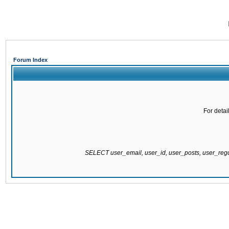
Forum Index
For detai
SELECT user_email, user_id, user_posts, user_re