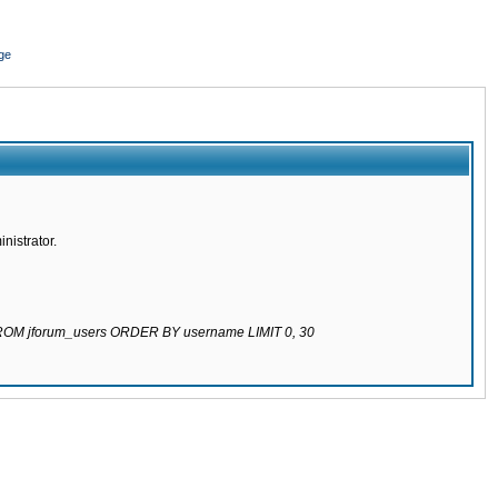
ge
nistrator.
 FROM jforum_users ORDER BY username LIMIT 0, 30