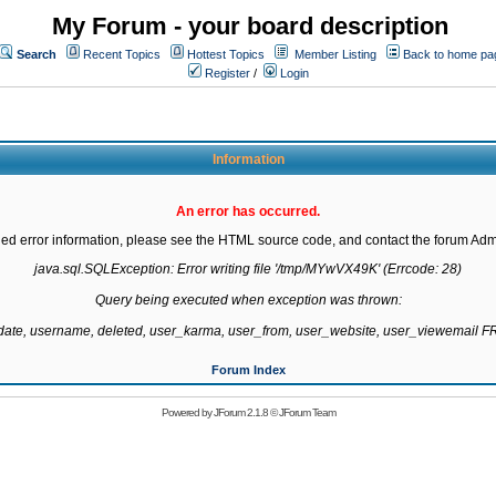
My Forum - your board description
Search
Recent Topics
Hottest Topics
Member Listing
Back to home pa
Register
/
Login
Information
An error has occurred.
led error information, please see the HTML source code, and contact the forum Admi
java.sql.SQLException: Error writing file '/tmp/MYwVX49K' (Errcode: 28)

Query being executed when exception was thrown:

gdate, username, deleted, user_karma, user_from, user_website, user_viewemail
Forum Index
Powered by
JForum 2.1.8
©
JForum Team