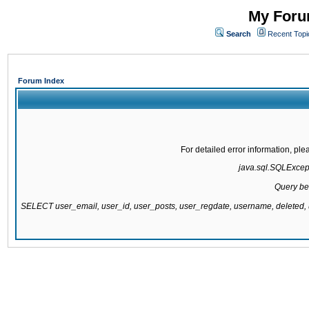
My Forum
Search
Recent Topi
Forum Index
For detailed error information, pl
java.sql.SQLExcepti
Query be
SELECT user_email, user_id, user_posts, user_regdate, username, delete