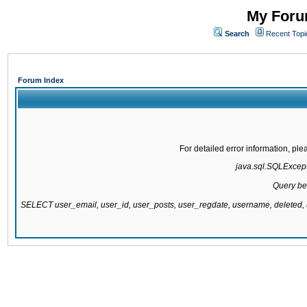
My Forum
Search
Recent Topi
Forum Index
For detailed error information, pl
java.sql.SQLExcepti
Query be
SELECT user_email, user_id, user_posts, user_regdate, username, delete