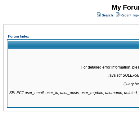
My Forum
Search
Recent Topi
Forum Index
For detailed error information, pl
java.sql.SQLExcept
Query be
SELECT user_email, user_id, user_posts, user_regdate, username, delete