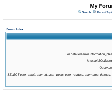
My Forum
Search
Recent Topi
Forum Index
For detailed error information, pl
java.sql.SQLExcepti
Query be
SELECT user_email, user_id, user_posts, user_regdate, username, delete