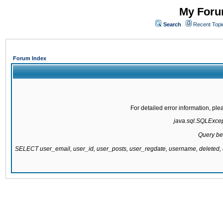
My Forum
Search
Recent Topi
Forum Index
For detailed error information, pl
java.sql.SQLExcepti
Query be
SELECT user_email, user_id, user_posts, user_regdate, username, delete