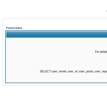
Forum Index
For detai
SELECT user_email, user_id, user_posts, user_re