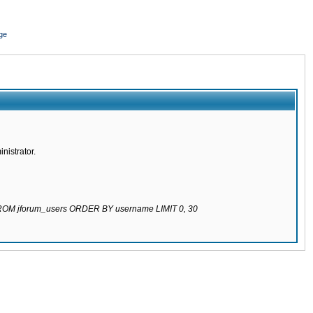
ge
nistrator.
 FROM jforum_users ORDER BY username LIMIT 0, 30