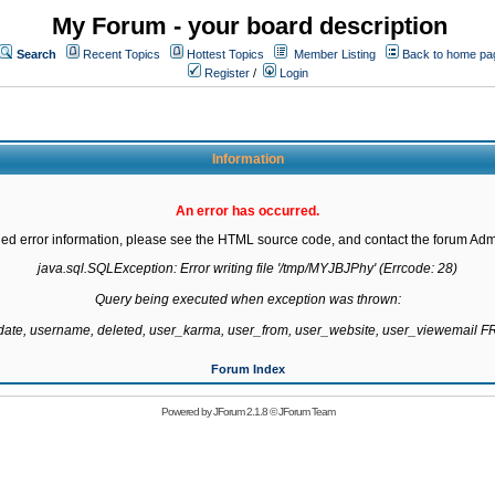
My Forum - your board description
Search
Recent Topics
Hottest Topics
Member Listing
Back to home pa
Register
/
Login
Information
An error has occurred.
led error information, please see the HTML source code, and contact the forum Admi
java.sql.SQLException: Error writing file '/tmp/MYJBJPhy' (Errcode: 28)

Query being executed when exception was thrown:

gdate, username, deleted, user_karma, user_from, user_website, user_viewemail
Forum Index
Powered by
JForum 2.1.8
©
JForum Team