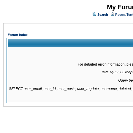
My Forum
Search
Recent Topi
Forum Index
For detailed error information, pl
java.sql.SQLExcepti
Query be
SELECT user_email, user_id, user_posts, user_regdate, username, delete