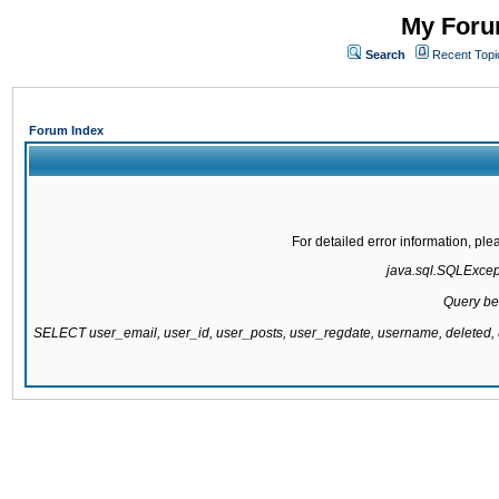
My Forum
Search
Recent Topi
Forum Index
For detailed error information, pl
java.sql.SQLExcepti
Query be
SELECT user_email, user_id, user_posts, user_regdate, username, delete