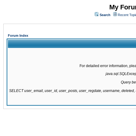
My Forum
Search
Recent Topi
Forum Index
For detailed error information, pl
java.sql.SQLExcepti
Query be
SELECT user_email, user_id, user_posts, user_regdate, username, delete