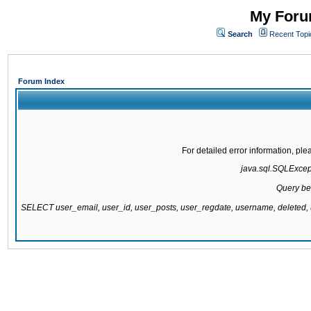
My Forum
Search
Recent Topi
Forum Index
For detailed error information, pl
java.sql.SQLExcepti
Query be
SELECT user_email, user_id, user_posts, user_regdate, username, delete