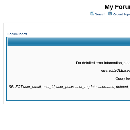
My Forum
Search
Recent Topi
Forum Index
For detailed error information, pl
java.sql.SQLExcepti
Query be
SELECT user_email, user_id, user_posts, user_regdate, username, delete