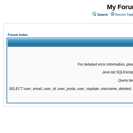
My Forum
Search
Recent Topi
Forum Index
For detailed error information, pl
java.sql.SQLExcepti
Query be
SELECT user_email, user_id, user_posts, user_regdate, username, delete