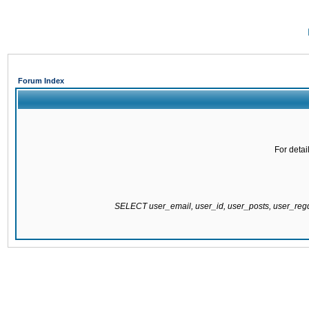
Forum Index
For detai
SELECT user_email, user_id, user_posts, user_re