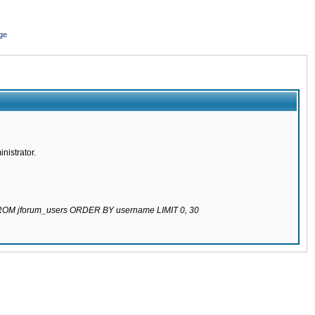
ge
nistrator.
 FROM jforum_users ORDER BY username LIMIT 0, 30