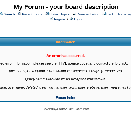
My Forum - your board description
Search
Recent Topics
Hottest Topics
Member Listing
Back to home pa
Register
/
Login
Information
An error has occurred.
led error information, please see the HTML source code, and contact the forum Admi
java.sql.SQLException: Error writing file '/tmp/MYEY4HgK' (Errcode: 28)

Query being executed when exception was thrown:

gdate, username, deleted, user_karma, user_from, user_website, user_viewemail
Forum Index
Powered by
JForum 2.1.8
©
JForum Team