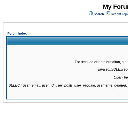
My Forum
Search
Recent Topi
Forum Index
For detailed error information, pl
java.sql.SQLExcepti
Query be
SELECT user_email, user_id, user_posts, user_regdate, username, delete