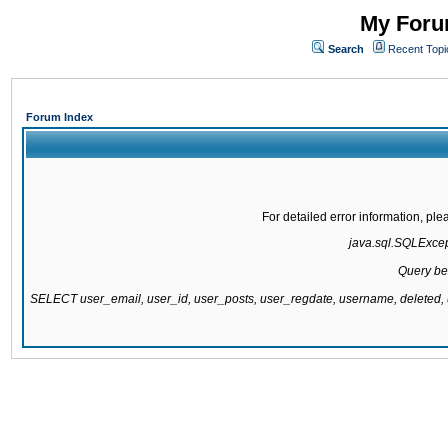
My Forum
Search
Recent Topi
Forum Index
For detailed error information, pl
java.sql.SQLExcepti
Query be
SELECT user_email, user_id, user_posts, user_regdate, username, delete