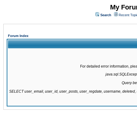
My Forum
Search
Recent Topi
Forum Index
For detailed error information, pl
java.sql.SQLExcepti
Query be
SELECT user_email, user_id, user_posts, user_regdate, username, delete