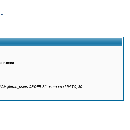
ge
nistrator.
 FROM jforum_users ORDER BY username LIMIT 0, 30