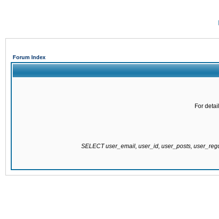
Forum Index
For detai
SELECT user_email, user_id, user_posts, user_re