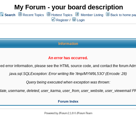
My Forum - your board description
Search
Recent Topics
Hottest Topics
Member Listing
Back to home pa
Register
/
Login
Information
An error has occurred.
led error information, please see the HTML source code, and contact the forum Admi
java.sql.SQLException: Error writing file '/tmp/MYW9L53O' (Errcode: 28)

Query being executed when exception was thrown:

gdate, username, deleted, user_karma, user_from, user_website, user_viewemail
Forum Index
Powered by
JForum 2.1.8
©
JForum Team