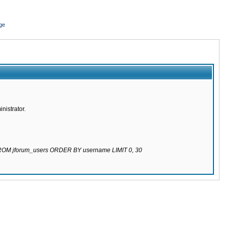
ge
nistrator.
 FROM jforum_users ORDER BY username LIMIT 0, 30