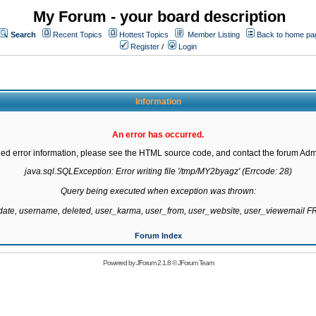
My Forum - your board description
Search
Recent Topics
Hottest Topics
Member Listing
Back to home pa
Register
/
Login
Information
An error has occurred.
led error information, please see the HTML source code, and contact the forum Admi
java.sql.SQLException: Error writing file '/tmp/MY2byagz' (Errcode: 28)

Query being executed when exception was thrown:

gdate, username, deleted, user_karma, user_from, user_website, user_viewemail
Forum Index
Powered by
JForum 2.1.8
©
JForum Team