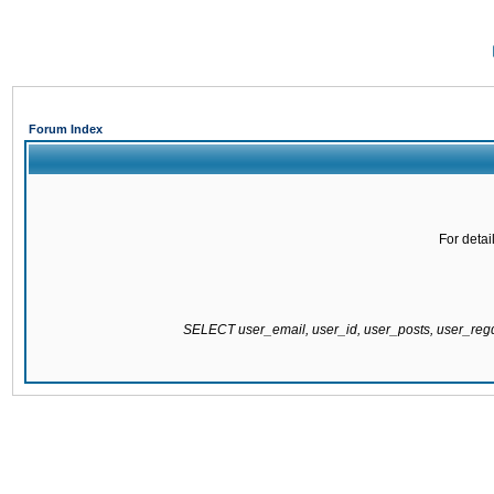
Forum Index
For detai
SELECT user_email, user_id, user_posts, user_re