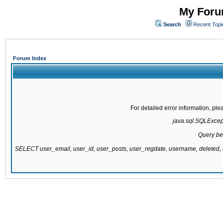
My Forum
Search
Recent Topi
Forum Index
For detailed error information, pl
java.sql.SQLExcepti
Query be
SELECT user_email, user_id, user_posts, user_regdate, username, delete