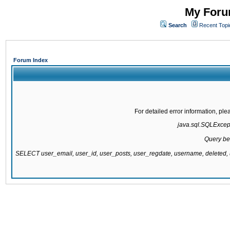
My Forum
Search
Recent Topi
Forum Index
For detailed error information, pl
java.sql.SQLExcepti
Query be
SELECT user_email, user_id, user_posts, user_regdate, username, delete