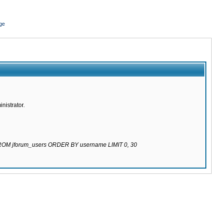
ge
nistrator.
 FROM jforum_users ORDER BY username LIMIT 0, 30