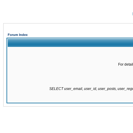
Forum Index
For detai
SELECT user_email, user_id, user_posts, user_re