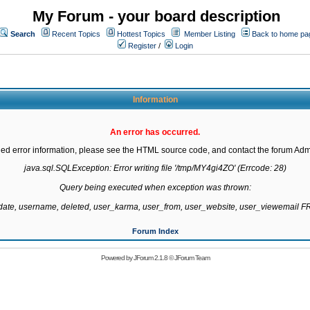
My Forum - your board description
Search
Recent Topics
Hottest Topics
Member Listing
Back to home pa
Register
/
Login
Information
An error has occurred.
led error information, please see the HTML source code, and contact the forum Admi
java.sql.SQLException: Error writing file '/tmp/MY4gi4ZO' (Errcode: 28)

Query being executed when exception was thrown:

gdate, username, deleted, user_karma, user_from, user_website, user_viewemail
Forum Index
Powered by
JForum 2.1.8
©
JForum Team