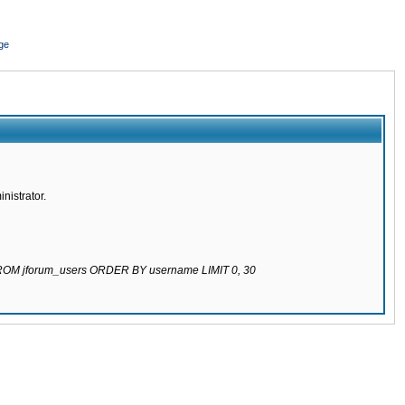
ge
nistrator.
 FROM jforum_users ORDER BY username LIMIT 0, 30