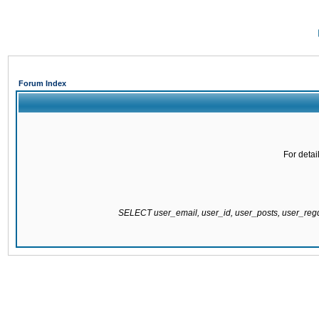
Forum Index
For detai
SELECT user_email, user_id, user_posts, user_re