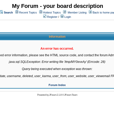
My Forum - your board description
Search
Recent Topics
Hottest Topics
Member Listing
Back to home pa
Register
/
Login
Information
An error has occurred.
led error information, please see the HTML source code, and contact the forum Admi
java.sql.SQLException: Error writing file '/tmp/MY0evxAy' (Errcode: 28)

Query being executed when exception was thrown:

gdate, username, deleted, user_karma, user_from, user_website, user_viewemail
Forum Index
Powered by
JForum 2.1.8
©
JForum Team