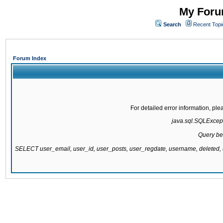
My Forum
Search
Recent Topi
Forum Index
For detailed error information, pl
java.sql.SQLExcepti
Query be
SELECT user_email, user_id, user_posts, user_regdate, username, delete