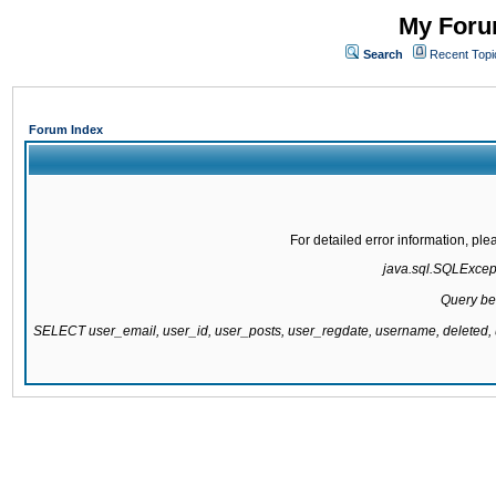
My Forum
Search
Recent Topi
Forum Index
For detailed error information, pl
java.sql.SQLExcepti
Query be
SELECT user_email, user_id, user_posts, user_regdate, username, delete