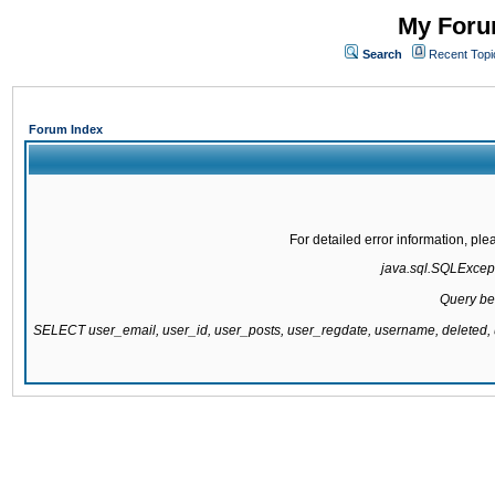
My Forum
Search
Recent Topi
Forum Index
For detailed error information, pl
java.sql.SQLExcepti
Query be
SELECT user_email, user_id, user_posts, user_regdate, username, delete