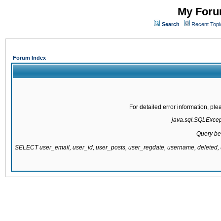
My Forum
Search
Recent Topi
Forum Index
For detailed error information, pl
java.sql.SQLExcepti
Query be
SELECT user_email, user_id, user_posts, user_regdate, username, delete