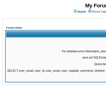
My Forum
Search
Recent Topi
Forum Index
For detailed error information, pl
java.sql.SQLExcepti
Query be
SELECT user_email, user_id, user_posts, user_regdate, username, delete