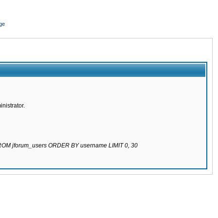
ge
nistrator.
 FROM jforum_users ORDER BY username LIMIT 0, 30