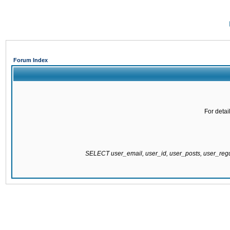
Forum Index
For detai
SELECT user_email, user_id, user_posts, user_re