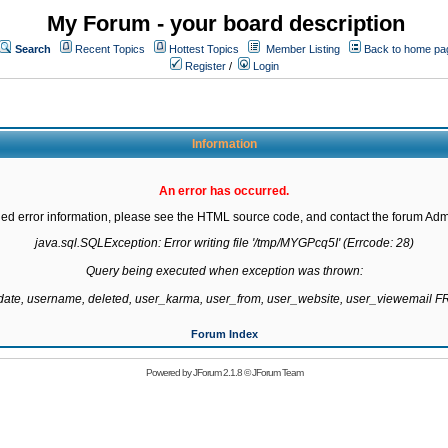
My Forum - your board description
Search
Recent Topics
Hottest Topics
Member Listing
Back to home pa
Register
/
Login
Information
An error has occurred.
led error information, please see the HTML source code, and contact the forum Admi
java.sql.SQLException: Error writing file '/tmp/MYGPcq5I' (Errcode: 28)

Query being executed when exception was thrown:

gdate, username, deleted, user_karma, user_from, user_website, user_viewemail
Forum Index
Powered by
JForum 2.1.8
©
JForum Team