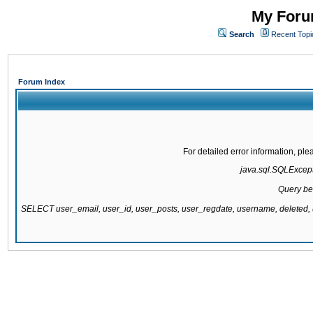
My Forum
Search
Recent Topi
Forum Index
For detailed error information, pl
java.sql.SQLExcepti
Query be
SELECT user_email, user_id, user_posts, user_regdate, username, delete