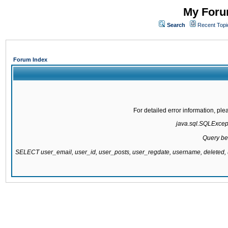
My Forum
Search
Recent Topi
Forum Index
For detailed error information, pl
java.sql.SQLExcepti
Query be
SELECT user_email, user_id, user_posts, user_regdate, username, delete