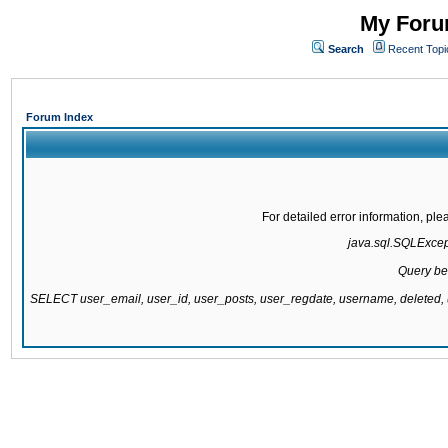
My Forum
Search
Recent Topi
Forum Index
For detailed error information, pl
java.sql.SQLExcepti
Query be
SELECT user_email, user_id, user_posts, user_regdate, username, delete