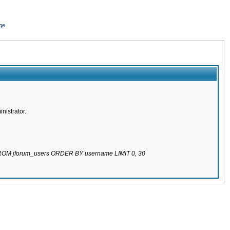
ge
nistrator.
 FROM jforum_users ORDER BY username LIMIT 0, 30