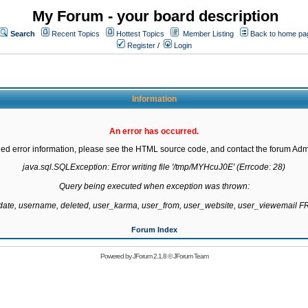
My Forum - your board description
Search
Recent Topics
Hottest Topics
Member Listing
Back to home pa
Register
/
Login
Information
An error has occurred.
led error information, please see the HTML source code, and contact the forum Admi
java.sql.SQLException: Error writing file '/tmp/MYHcuJ0E' (Errcode: 28)

Query being executed when exception was thrown:

gdate, username, deleted, user_karma, user_from, user_website, user_viewemail
Forum Index
Powered by
JForum 2.1.8
©
JForum Team