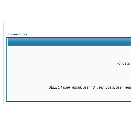
Forum Index
For detai
SELECT user_email, user_id, user_posts, user_re